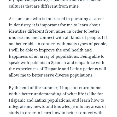
cultures that are different from mine.
As someone who is interested in pursuing a career
in dentistry, it is important for me to learn about
identities different from mine, in order to better
understand and connect with all kinds of people. If I
am better able to connect with many types of people,
I will be able to improve the oral health and
happiness of an array of populations. Being able to
speak with patients in Spanish and empathize with
the experiences of Hispanic and Latinx patients will
allow me to better serve diverse populations.
By the end of the summer, I hope to return home
with a better understanding of what life is like for
Hispanic and Latinx populations, and learn how to
integrate my newfound knowledge into my areas of
study in order to learn how to better connect with