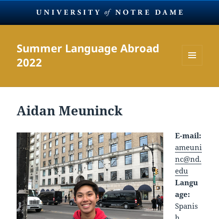
Summer Language Abroad
2022
MENU
AND
WIDGETS
Aidan Meuninck
E-mail:
ameuni
nc@nd.
edu
Langu
age:
Spanis
h