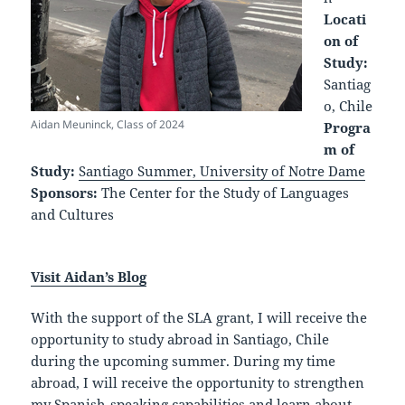
Locati
on of
Study:
Santiag
o, Chile
Aidan Meuninck, Class of 2024
Progra
m of
Study:
Santiago Summer, University of Notre Dame
Sponsors:
The Center for the Study of Languages
and Cultures
Visit Aidan’s Blog
With the support of the SLA grant, I will receive the
opportunity to study abroad in Santiago, Chile
during the upcoming summer. During my time
abroad, I will receive the opportunity to strengthen
my Spanish-speaking capabilities and learn about