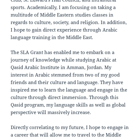
sports. Academically, I am focusing on taking a
multitude of Middle Eastern studies classes in
regards to culture, society, and religion. In addition,
I hope to gain direct experience through Arabic
language training in the Middle East.
The SLA Grant has enabled me to embark on a
journey of knowledge while studying Arabic at
Qasid Arabic Institute in Amman, Jordan. My
interest in Arabic stemmed from two of my good
friends and their culture and language. They have
inspired me to learn the language and engage in the
culture through direct immersion. Through this
Qasid program, my language skills as well as global
perspective will massively increase.
Directly correlating to my future, I hope to engage in
a career that will allow me to travel to the Middle