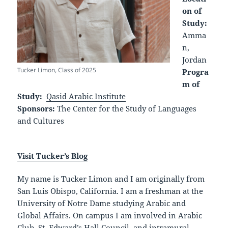
on of
Study:
Amma
n,
Jordan
Tucker Limon, Class of 2025
Progra
m of
Study:
Qasid Arabic Institute
Sponsors:
The Center for the Study of Languages
and Cultures
Visit Tucker’s Blog
My name is Tucker Limon and I am originally from
San Luis Obispo, California. I am a freshman at the
University of Notre Dame studying Arabic and
Global Affairs. On campus I am involved in Arabic
Club, St. Edward’s Hall Council, and intramural