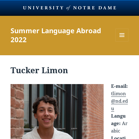
Summer Language Abroad
2022
MENU
AND
WIDGETS
Tucker Limon
E-mail:
tlimon
@nd.ed
u
Langu
age:
Ar
abic
Locati