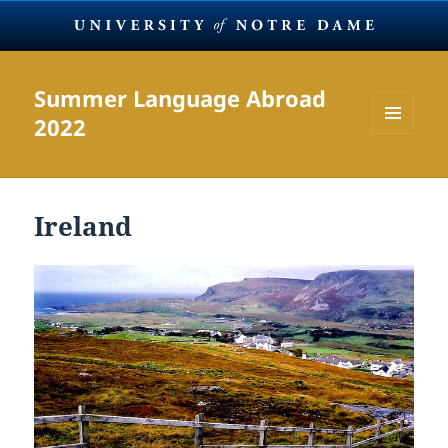
Summer Language Abroad
2022
MENU
AND
WIDGETS
Ireland