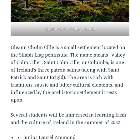
Gleann Cholm Cille, Ireland
Gleann Cholm Cille is a small settlement located on
the Sliabh Liag peninsula. The name means “valley
of Colm Cille”. Saint Colm Cille, or Columba, is one
of Ireland’s three patron saints (along with Saint
Patrick and Saint Brigid). The area is rich with
traditions, music and other cultural elements, and
influenced by the prehistoric settlement it rests
upon.
Several students will be immersed in learning Irish
and the culture of Ireland in the summer of 2022:
Junior
Laurel Ammond