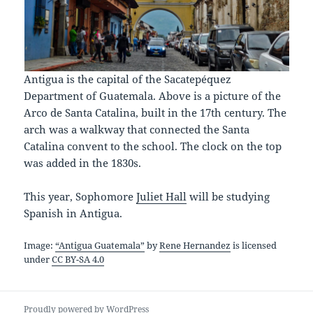
Antigua is the capital of the Sacatepéquez
Department of Guatemala. Above is a picture of the
Arco de Santa Catalina, built in the 17th century. The
arch was a walkway that connected the Santa
Catalina convent to the school. The clock on the top
was added in the 1830s.
This year, Sophomore
Juliet Hall
will be studying
Spanish in Antigua.
Image:
“Antigua Guatemala”
by
Rene Hernandez
is licensed
under
CC BY-SA 4.0
Proudly powered by WordPress