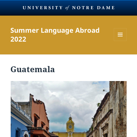
Summer Language Abroad
2022
MENU
AND
WIDGETS
Guatemala