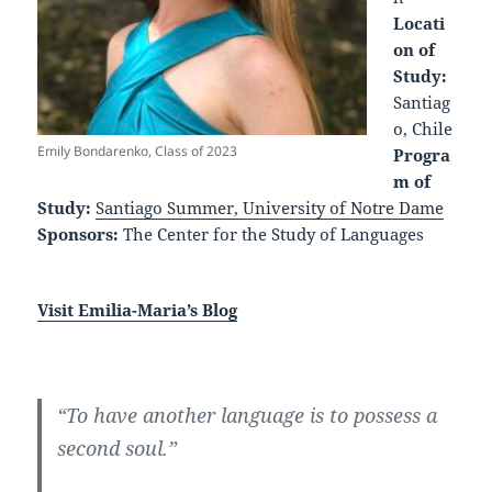
Locati
on of
Study:
Santiag
o, Chile
Emily Bondarenko, Class of 2023
Progra
m of
Study:
Santiago Summer, University of Notre Dame
Sponsors:
The Center for the Study of Languages
Visit Emilia-Maria’s Blog
“To have another language is to possess a
second soul.”