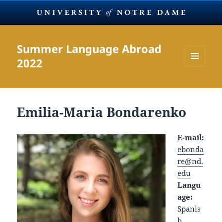
Summer Language Abroad
2022
MENU
AND
WIDGETS
Emilia-Maria Bondarenko
E-mail:
ebonda
re@nd.
edu
Langu
age:
Spanis
h