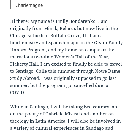
Charlemagne
Hi there! My name is Emily Bondarenko. I am
originally from Minsk, Belarus but now live in the
Chicago suburb of Buffalo Grove, IL. I am a
biochemistry and Spanish major in the Glynn Family
Honors Program, and my home on campus is the
marvelous two-time Women’s Hall of the Year,
Flaherty Hall. I am excited to finally be able to travel
to Santiago, Chile this summer through Notre Dame
Study Abroad. I was originally supposed to go last
summer, but the program got cancelled due to
COVID.
While in Santiago, I will be taking two courses: one
on the poetry of Gabriela Mistral and another on
theology in Latin America. I will also be involved in
a variety of cultural experiences in Santiago and