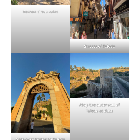
Roman circus ruins
Streets of Toledo
Atop the outer wall of
Toledo at dusk
Gate over bridge to Toledo