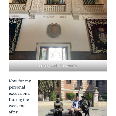
Interior wall of university
Now for my
personal
excursions.
During the
weekend
after