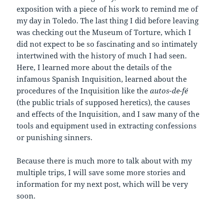
exposition with a piece of his work to remind me of
my day in Toledo. The last thing I did before leaving
was checking out the Museum of Torture, which I
did not expect to be so fascinating and so intimately
intertwined with the history of much I had seen.
Here, I learned more about the details of the
infamous Spanish Inquisition, learned about the
procedures of the Inquisition like the
autos-de-fé
(the public trials of supposed heretics), the causes
and effects of the Inquisition, and I saw many of the
tools and equipment used in extracting confessions
or punishing sinners.
Because there is much more to talk about with my
multiple trips, I will save some more stories and
information for my next post, which will be very
soon.