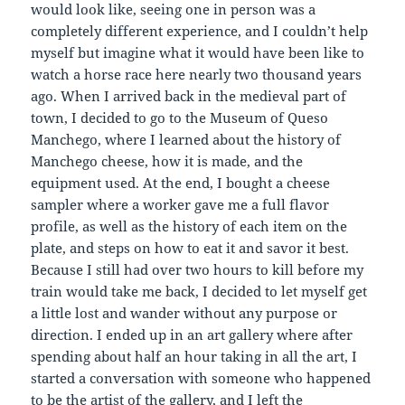
would look like, seeing one in person was a
completely different experience, and I couldn’t help
myself but imagine what it would have been like to
watch a horse race here nearly two thousand years
ago. When I arrived back in the medieval part of
town, I decided to go to the Museum of Queso
Manchego, where I learned about the history of
Manchego cheese, how it is made, and the
equipment used. At the end, I bought a cheese
sampler where a worker gave me a full flavor
profile, as well as the history of each item on the
plate, and steps on how to eat it and savor it best.
Because I still had over two hours to kill before my
train would take me back, I decided to let myself get
a little lost and wander without any purpose or
direction. I ended up in an art gallery where after
spending about half an hour taking in all the art, I
started a conversation with someone who happened
to be the artist of the gallery, and I left the