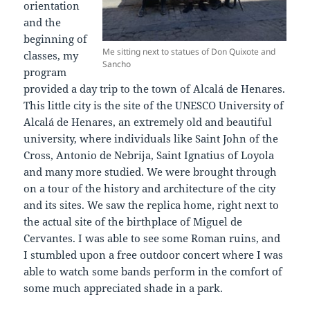
orientation
and the
beginning of
Me sitting next to statues of Don Quixote and
classes, my
Sancho
program
provided a day trip to the town of Alcalá de Henares.
This little city is the site of the UNESCO University of
Alcalá de Henares, an extremely old and beautiful
university, where individuals like Saint John of the
Cross, Antonio de Nebrija, Saint Ignatius of Loyola
and many more studied. We were brought through
on a tour of the history and architecture of the city
and its sites. We saw the replica home, right next to
the actual site of the birthplace of Miguel de
Cervantes. I was able to see some Roman ruins, and
I stumbled upon a free outdoor concert where I was
able to watch some bands perform in the comfort of
some much appreciated shade in a park.