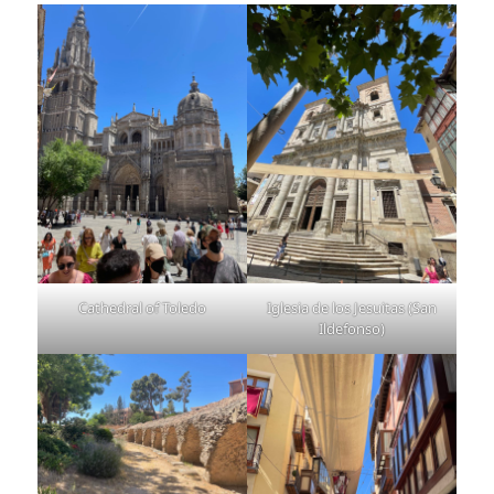
Cathedral of Toledo
Iglesia de los Jesuitas (San
Ildefonso)