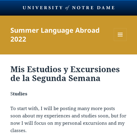
Summer Language Abroad
2022
MENU
AND
WIDGETS
Mis Estudios y Excursiones
de la Segunda Semana
S
tudies
To start with, I will be posting many more posts
soon about my experiences and studies soon, but for
now I will focus on my personal excursions and my
classes.