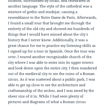
location, surrounded by locals, and celebrated in
another language. The style of the cathedral was a
mixture of gothic and mudejar, causing a
resemblance to the Notre Dame de Paris. Afterwards,
I found a small tour that brought me through the
entirety of the old city and showed me hundreds of
things that I would have missed about the city´ s
history that I never knew. Additionally, it was a
great chance for me to practice my listening skills as
I signed up for a tour in Spanish. Once the tour was
over, I toured another recognizable church of the
city where I was able to enter into its upper towers
and look down upon the entire city. I then wandered
out of the medieval city to see the ruins of a Roman
circus. As it was scattered about a public park, I was
able to get up close to see the architecture and
craftsmanship of the arches, and I was awed by the
sheer size of it in. While I had seen plenty of
pictures and diagrams of what a Roman circus