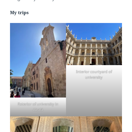
My trips
Interior courtyard of
university
Exterior of university in
Alcalá