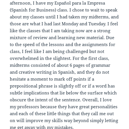
afternoon, I have my Español para la Empresa
(Spanish for Business) class. I chose to wait to speak
about my classes until I had taken my midterms, and
those are what I had last Monday and Tuesday. I feel
like the classes that I am taking now are a strong
mixture of review and learning new material. Due
to the speed of the lessons and the assignments for
class, I feel like I am being challenged but not
overwhelmed in the slightest. For the first class,
midterms consisted of about 6 pages of grammar
and creative writing in Spanish, and they do not
hesitate a moment to mark off points if a
prepositional phrase is slightly off or if a word has
subtle implications that lie below the surface which
obscure the intent of the sentence. Overall, I love
my professors because they have great personalities
and each of these little things that they call me out
on will improve my skills way beyond simply letting
me get away with my mistakes.