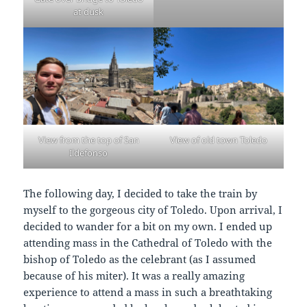
at dusk
View from the top of San
View of old town Toledo
Ildefonso
The following day, I decided to take the train by
myself to the gorgeous city of Toledo. Upon arrival, I
decided to wander for a bit on my own. I ended up
attending mass in the Cathedral of Toledo with the
bishop of Toledo as the celebrant (as I assumed
because of his miter). It was a really amazing
experience to attend a mass in such a breathtaking