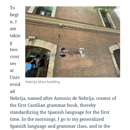
To
begi
n, I
am
takin
g
two
cour
ses
at
Univ
Nebrija Main building
ersid
ad
Nebrija, named after Antonio de Nebrija, creator of
the first Castilian grammar book, thereby
standardizing the Spanish language for the first
time. In the mornings, I go to my generalized
Spanish language and grammar class, and in the