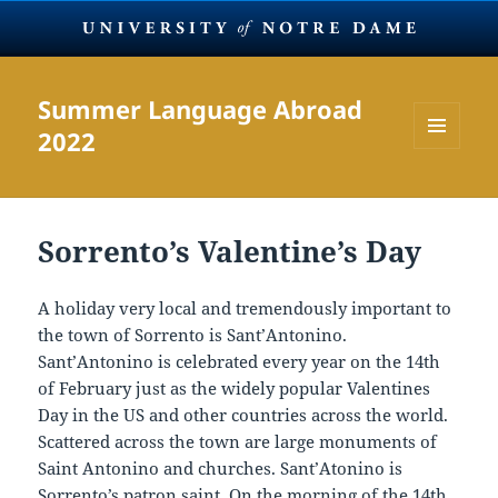
Summer Language Abroad
2022
MENU
AND
WIDGETS
Sorrento’s Valentine’s Day
A holiday very local and tremendously important to
the town of Sorrento is Sant’Antonino.
Sant’Antonino is celebrated every year on the 14th
of February just as the widely popular Valentines
Day in the US and other countries across the world.
Scattered across the town are large monuments of
Saint Antonino and churches. Sant’Atonino is
Sorrento’s patron saint. On the morning of the 14th,