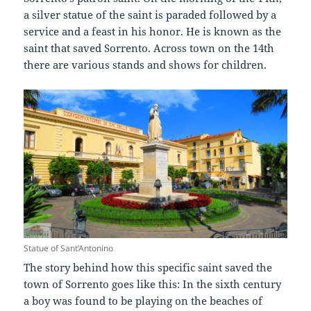
a silver statue of the saint is paraded followed by a
service and a feast in his honor. He is known as the
saint that saved Sorrento. Across town on the 14th
there are various stands and shows for children.
Statue of Sant’Antonino
The story behind how this specific saint saved the
town of Sorrento goes like this: In the sixth century
a boy was found to be playing on the beaches of