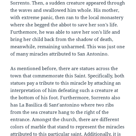
Sorrento. Then, a sudden creature appeared through
the waves and swallowed him whole. His mother,
with extreme panic, then ran to the local monastery
where she begged the abbot to save her son’s life.
Furthemore, he was able to save her son’s life and
bring her child back from the shadow of death,
meanwhile, remaining unharmed. This was just one
of many miracles attributed to San Antonino.
As mentioned before, there are statues across the
town that commemorate this Saint. Specifically, both
statues pay a tribute to this miracle by attaching an
interpretation of him defeating such a creature at
the bottom of his foot. Furthermore, Sorrento also
has La Basilica di Sant’antonino where two ribs
from the sea creature hang to the right of the
entrance. Amongst the church, there are different
colors of marble that stand to represent the miracles
attributed to this particular saint. Additionally, it is