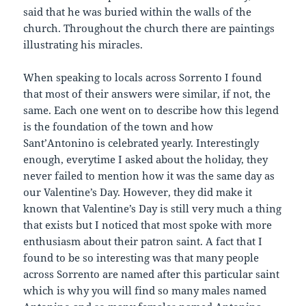
said that he was buried within the walls of the
church. Throughout the church there are paintings
illustrating his miracles.
When speaking to locals across Sorrento I found
that most of their answers were similar, if not, the
same. Each one went on to describe how this legend
is the foundation of the town and how
Sant’Antonino is celebrated yearly. Interestingly
enough, everytime I asked about the holiday, they
never failed to mention how it was the same day as
our Valentine’s Day. However, they did make it
known that Valentine’s Day is still very much a thing
that exists but I noticed that most spoke with more
enthusiasm about their patron saint. A fact that I
found to be so interesting was that many people
across Sorrento are named after this particular saint
which is why you will find so many males named