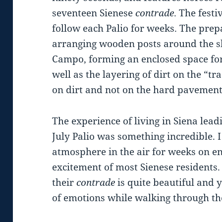
seventeen Sienese
contrade
. The fest
follow each Palio for weeks. The prepa
arranging wooden posts around the sh
Campo, forming an enclosed space for 
well as the layering of dirt on the “t
on dirt and not on the hard pavement
The experience of living in Siena lead
July Palio was something incredible. 
atmosphere in the air for weeks on e
excitement of most Sienese residents.
their
contrade
is quite beautiful and 
of emotions while walking through th