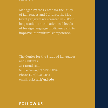
Managed by the Center for the Study
of Languages and Cultures, the SLA
Grant program was created in 2009 to
help students attain advanced levels
of foreign language proficiency and to
improve intercultural competence.
The Center for the Study of Languages
and Cultures
334 Bond Hall
Notre Dame, IN 46556 USA
Phone (574) 631-5881
email:
cslcstaff@nd.edu
FOLLOW US