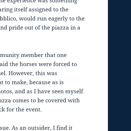
 The experience was something
ring itself assigned to the
bblico, would run eagerly to the
nd pride out of the piazza in a
ommunity member that one
said the horses were forced to
el. However, this was
 to make, because as is
otos, and as I have seen myself
iazza comes to be covered with
k for the event.
sue. As an outsider, I find it