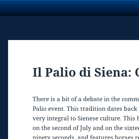
Il Palio di Siena:
There is a bit of a debate in the com
Palio event. This tradition dates bac
very integral to Sienese culture. This
on the second of July and on the sixte
ninety seconds, and features horses r