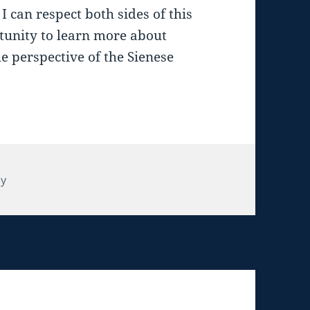
I can respect both sides of this
tunity to learn more about
he perspective of the Sienese
tegories
ly