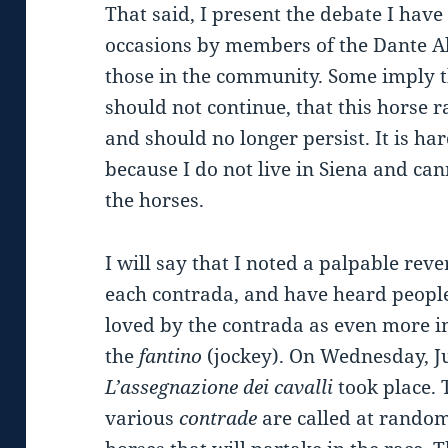
That said, I present the debate I hav
occasions by members of the Dante Al
those in the community. Some imply t
should not continue, that this horse
and should no longer persist. It is har
because I do not live in Siena and can
the horses.
I will say that I noted a palpable rev
each contrada, and have heard peopl
loved by the contrada as even more 
the
fantino
(jockey). On Wednesday, J
L’assegnazione dei cavalli
took place. 
various
contrade
are called at random