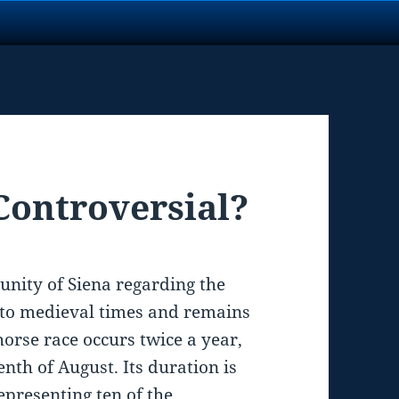
 Controversial?
munity of Siena regarding the
k to medieval times and remains
 horse race occurs twice a year,
enth of August. Its duration is
epresenting ten of the