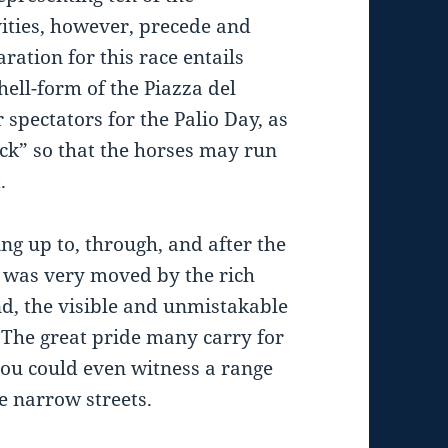
ivities, however, precede and
ration for this race entails
ell-form of the Piazza del
spectators for the Palio Day, as
rack” so that the horses may run
.
ing up to, through, and after the
I was very moved by the rich
nd, the visible and unmistakable
 The great pride many carry for
you could even witness a range
e narrow streets.