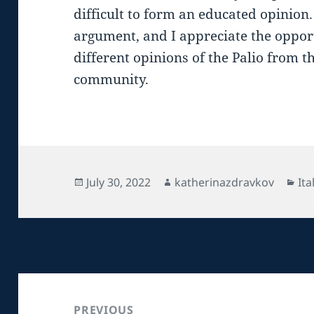
difficult to form an educated opinion. 
argument, and I appreciate the oppor
different opinions of the Palio from t
community.
Posted
Author
Ca
July 30, 2022
katherinazdravkov
Ita
on
Post
navigation
PREVIOUS