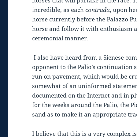
horses that will partake in the race.
incredible, as each
contrada
, upon hea
horse currently before the Palazzo Pu
horse and follow it with enthusiasm a
ceremonial manner.
I also have heard from a Sienese c
opponent to the Palio’s continuation 
run on pavement, which would be cru
somewhat of an uninformed statement
documented on the Internet and in ph
for the weeks around the Palio, the P
sand as to make it an appropriate trac
I believe that this is a very complex is