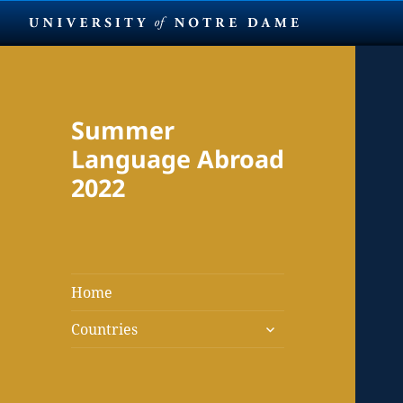
Summer
Language Abroad
2022
Home
expand
Countries
child
menu