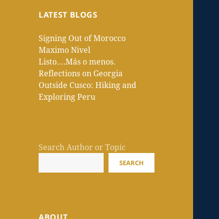
LATEST BLOGS
Signing Out of Morocco
Maximo Nivel
Listo….Más o menos.
Reflections on Georgia
Outside Cusco: Hiking and
Exploring Peru
Search Author or Topic
SEARCH
ABOUT