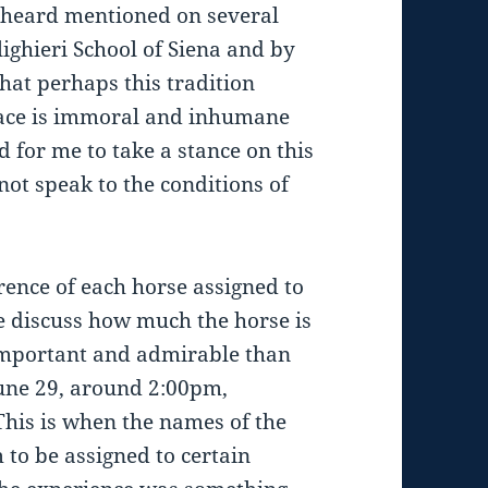
e heard mentioned on several
ighieri School of Siena and by
hat perhaps this tradition
 race is immoral and inhumane
d for me to take a stance on this
not speak to the conditions of
erence of each horse assigned to
e discuss how much the horse is
important and admirable than
une 29, around 2:00pm,
This is when the names of the
 to be assigned to certain