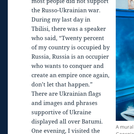
most people did not support
the Russo-Ukrainian war.
During my last day in
Tbilisi, there was a speaker
who said, “Twenty percent
of my country is occupied by
Russia, Russia is an occupier
who wants to conquer and
create an empire once again,
don’t let that happen.”
There are Ukrainian flags
and images and phrases
supportive of Ukraine
displayed all over Batumi.
A mural
One evening, I visited the
Georgia