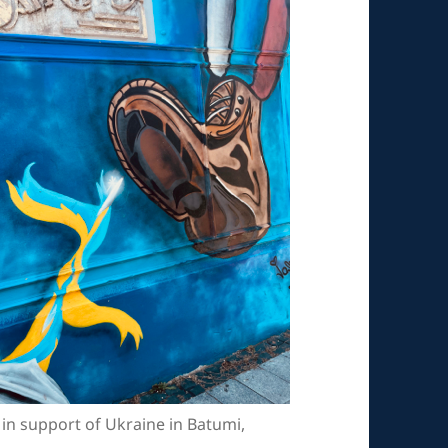
 in support of Ukraine in Batumi,
.