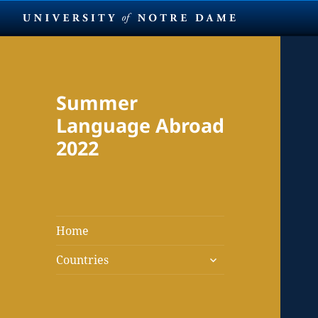
Summer
Language Abroad
2022
Home
expand
Countries
child
menu