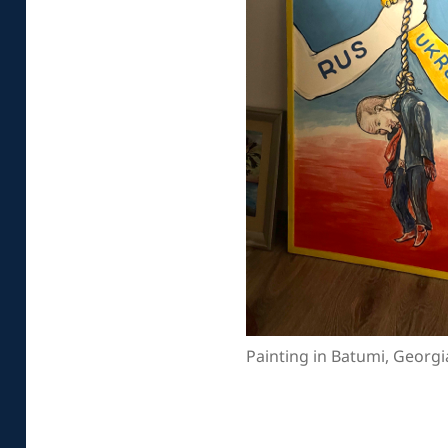
Painting in Batumi, Georgi