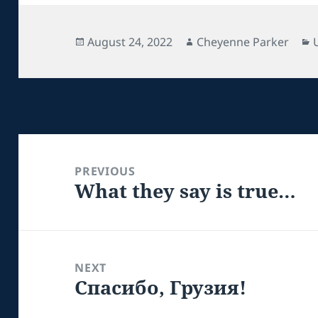
Posted
Author
August 24, 2022
Cheyenne Parker
on
Post
navigation
PREVIOUS
What they say is true…
Previous
post:
NEXT
Спасибо, Грузия!
Next
post: