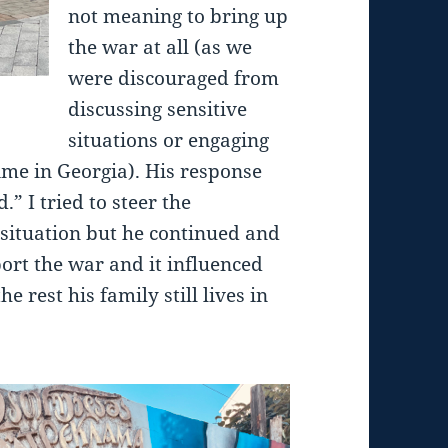
not meaning to bring up
the war at all (as we
were discouraged from
discussing sensitive
situations or engaging
time in Georgia). His response
” I tried to steer the
situation but he continued and
port the war and it influenced
e rest his family still lives in