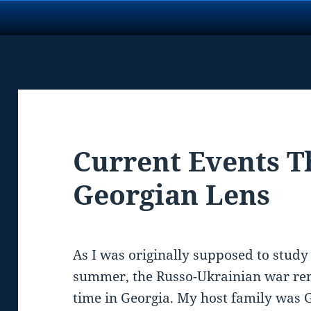
Current Events T
Georgian Lens
As I was originally supposed to study 
summer, the Russo-Ukrainian war r
time in Georgia. My host family was G