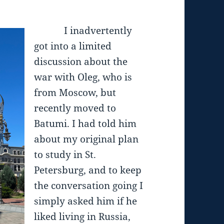
I inadvertently
got into a limited
discussion about the
war with Oleg, who is
from Moscow, but
recently moved to
Batumi. I had told him
about my original plan
to study in St.
Petersburg, and to keep
the conversation going I
simply asked him if he
liked living in Russia,