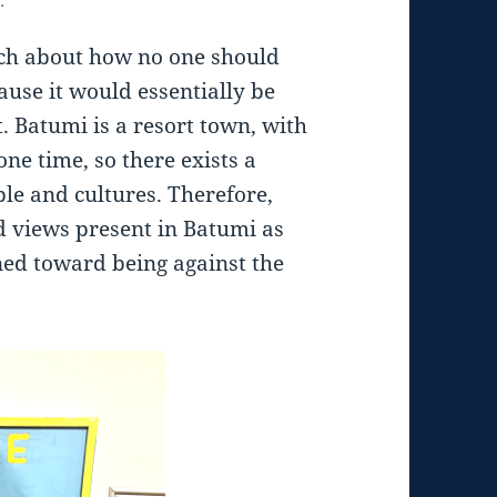
ch about how no one should
use it would essentially be
. Batumi is a resort town, with
one time, so there exists a
ople and cultures. Therefore,
d views present in Batumi as
ned toward being against the