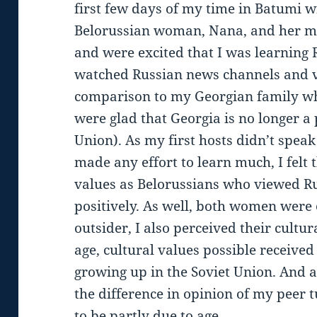
first few days of my time in Batumi wi
Belorussian woman, Nana, and her mo
and were excited that I was learning R
watched Russian news channels and v
comparison to my Georgian family w
were glad that Georgia is no longer a 
Union). As my first hosts didn’t spea
made any effort to learn much, I felt t
values as Belorussians who viewed Ru
positively. As well, both women were 
outsider, I also perceived their cultura
age, cultural values possible receive
growing up in the Soviet Union. And a
the difference in opinion of my peer t
to be partly due to age.