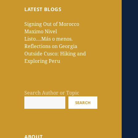
LATEST BLOGS
Signing Out of Morocco
Maximo Nivel
Listo….Más o menos.
Reflections on Georgia
Outside Cusco: Hiking and
Exploring Peru
Search Author or Topic
SEARCH
ABOUT