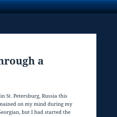
hrough a
in St. Petersburg, Russia this
emained on my mind during my
eorgian, but I had started the