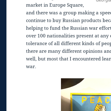
market in Europe Square,
and there was a group making a spee
continue to buy Russian products beca
helping to fund the Russian war effort
over 100 nationalities present at any 
tolerance of all different kinds of pe
there are many different opinions an
well, but most that I encountered lea
war.