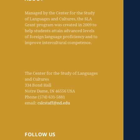
Managed by the Center for the Study
of Languages and Cultures, the SLA
Grant program was created in 2009 to
help students attain advanced levels
of foreign language proficiency and to
improve intercultural competence.
The Center for the Study of Languages
and Cultures
334 Bond Hall
Notre Dame, IN 46556 USA
Phone (574) 631-5881
email:
cslcstaff@nd.edu
FOLLOW US