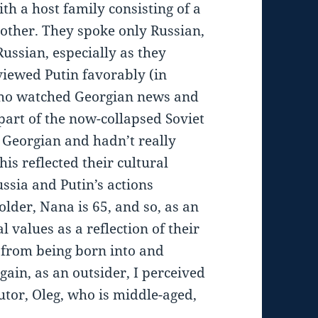
th a host family consisting of a
ther. They spoke only Russian,
ussian, especially as they
iewed Putin favorably (in
ho watched Georgian news and
part of the now-collapsed Soviet
k Georgian and hadn’t really
his reflected their cultural
ssia and Putin’s actions
older, Nana is 65, and so, as an
l values as a reflection of their
d from being born into and
gain, as an outsider, I perceived
utor, Oleg, who is middle-aged,