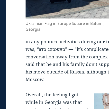
Ukrainian Flag in Europe Square in Batumi,
Georgia.
in any political activities during our 
was, “это сложно” — “it’s complicated.
conversation away from the complex 
said that he and his family don’t sup
his move outside of Russia, although th
Moscow.
Overall, the feeling I got
while in Georgia was that