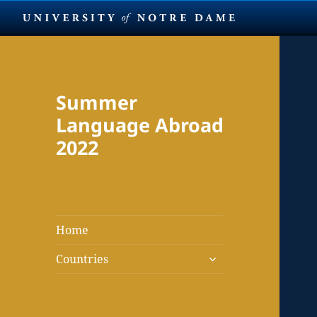
Summer
Language Abroad
2022
Home
expand
Countries
child
menu