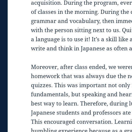
acquisition. During the program, eve
of classes in the morning. During the
grammar and vocabulary, then immedi
with the person sitting next to us. Qu
a language is to use it! It’s a skill li
write and think in Japanese as often a
Moreover, after class ended, we weren
homework that was always due the ne
quizzes. This was important not only 
fundamentals, but speaking and heari
best way to learn. Therefore, during 
Japanese students and professors ate 
This encouraged conversation. Learni
humbling experience because as a gra