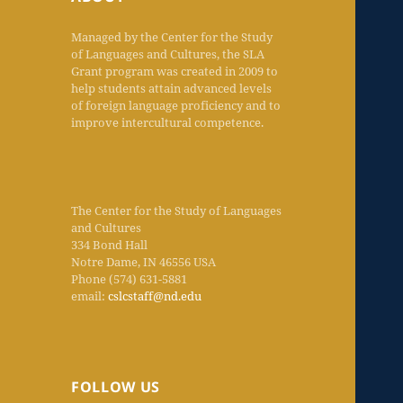
Managed by the Center for the Study
of Languages and Cultures, the SLA
Grant program was created in 2009 to
help students attain advanced levels
of foreign language proficiency and to
improve intercultural competence.
The Center for the Study of Languages
and Cultures
334 Bond Hall
Notre Dame, IN 46556 USA
Phone (574) 631-5881
email:
cslcstaff@nd.edu
FOLLOW US