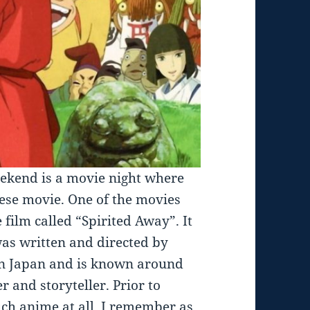
ekend is a movie night where
nese movie. One of the movies
film called “Spirited Away”. It
was written and directed by
in Japan and is known around
 and storyteller. Prior to
uch anime at all. I remember as