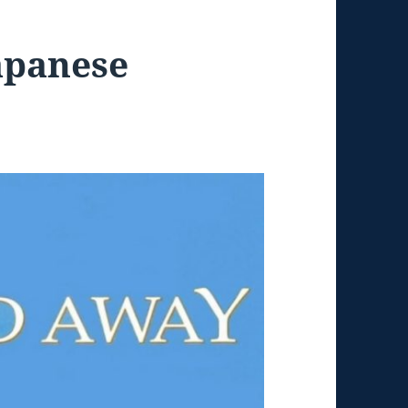
apanese