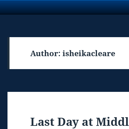
Author:
isheikacleare
Last Day at Midd