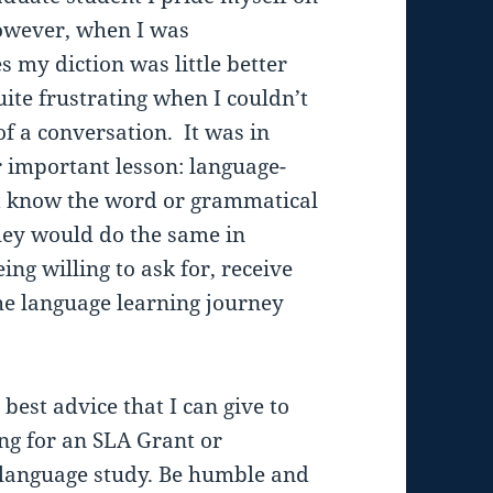
However, when I was
my diction was little better
uite frustrating when I couldn’t
of a conversation. It was in
 important lesson: language-
t know the word or grammatical
hey would do the same in
ng willing to ask for, receive
the language learning journey
 best advice that I can give to
g for an SLA Grant or
 language study. Be humble and