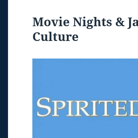
Movie Nights & J
Culture