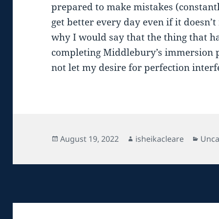
prepared to make mistakes (constantly)
get better every day even if it doesn’t
why I would say that the thing that 
completing Middlebury’s immersion p
not let my desire for perfection interf
Posted
Author
Cate
August 19, 2022
isheikacleare
Unca
on