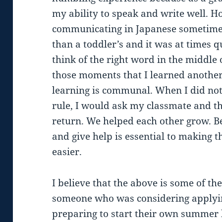
my ability to speak and write well. 
communicating in Japanese sometimes 
than a toddler’s and it was at times q
think of the right word in the middle 
those moments that I learned another
learning is communal. When I did no
rule, I would ask my classmate and t
return. We helped each other grow. Bei
and give help is essential to making 
easier.
I believe that the above is some of the
someone who was considering applyin
preparing to start their own summer