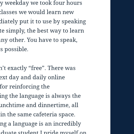
ry weekday we took four hours
 classes we would learn new
ately put it to use by speaking
ite simply, the best way to learn
ke any other. You have to speak,
s possible.
’t exactly “free”. There was
xt day and daily online
for reinforcing the
ng the language is always the
lunchtime and dinnertime, all
in the same cafeteria space.
ng a language is an incredibly
duate student I pride myself on