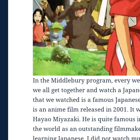
In the Middlebury program, every we
we all get together and watch a Japa
that we watched is a famous Japanese 
is an anime film released in 2001. It 
Hayao Miyazaki. He is quite famous 
the world as an outstanding filmmaker
learning Japanese, I did not watch m