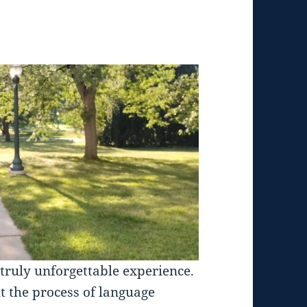
truly unforgettable experience.
t the process of language