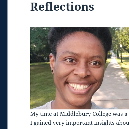
Reflections
My time at Middlebury College was a 
I gained very important insights abou