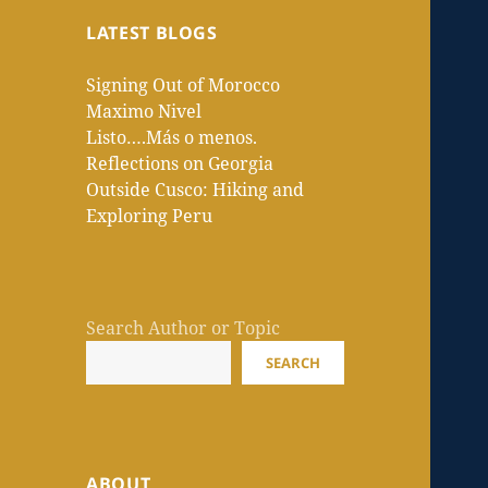
LATEST BLOGS
Signing Out of Morocco
Maximo Nivel
Listo….Más o menos.
Reflections on Georgia
Outside Cusco: Hiking and
Exploring Peru
Search Author or Topic
SEARCH
ABOUT