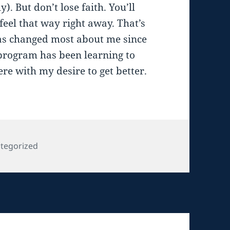
. But don’t lose faith. You’ll
 feel that way right away. That’s
has changed most about me since
rogram has been learning to
ere with my desire to get better.
gories
tegorized