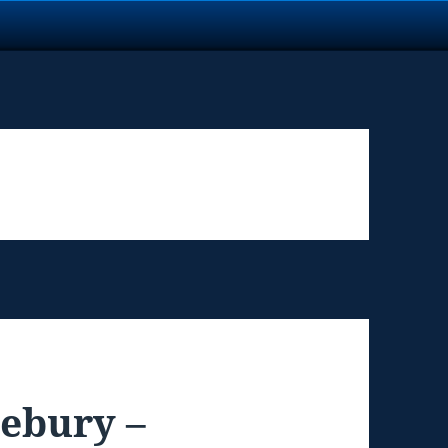
lebury –