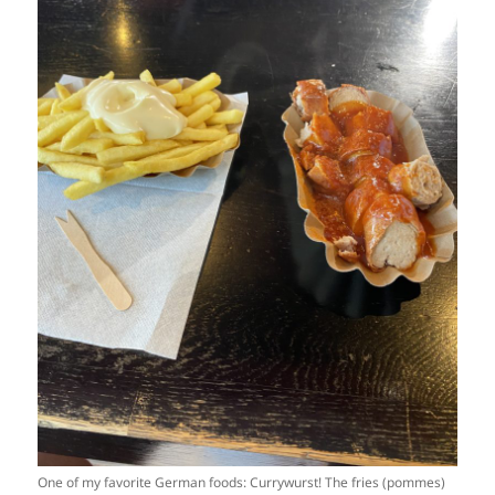
One of my favorite German foods: Currywurst! The fries (pommes)