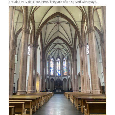
are also very delicious here. They are often served with mayo.