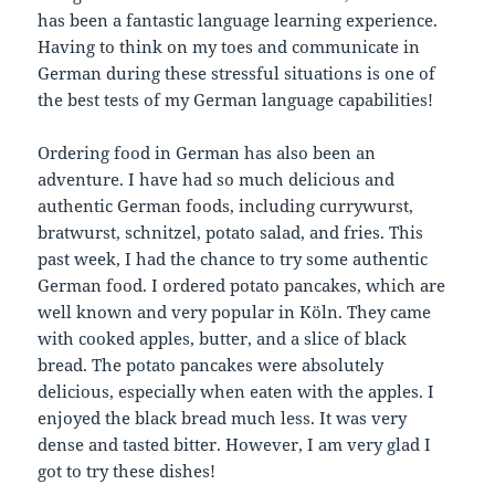
has been a fantastic language learning experience.
Having to think on my toes and communicate in
German during these stressful situations is one of
the best tests of my German language capabilities!
Ordering food in German has also been an
adventure. I have had so much delicious and
authentic German foods, including currywurst,
bratwurst, schnitzel, potato salad, and fries. This
past week, I had the chance to try some authentic
German food. I ordered potato pancakes, which are
well known and very popular in Köln. They came
with cooked apples, butter, and a slice of black
bread. The potato pancakes were absolutely
delicious, especially when eaten with the apples. I
enjoyed the black bread much less. It was very
dense and tasted bitter. However, I am very glad I
got to try these dishes!