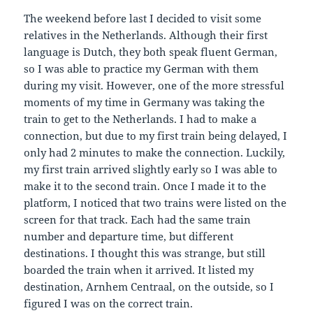
The weekend before last I decided to visit some
relatives in the Netherlands. Although their first
language is Dutch, they both speak fluent German,
so I was able to practice my German with them
during my visit. However, one of the more stressful
moments of my time in Germany was taking the
train to get to the Netherlands. I had to make a
connection, but due to my first train being delayed, I
only had 2 minutes to make the connection. Luckily,
my first train arrived slightly early so I was able to
make it to the second train. Once I made it to the
platform, I noticed that two trains were listed on the
screen for that track. Each had the same train
number and departure time, but different
destinations. I thought this was strange, but still
boarded the train when it arrived. It listed my
destination, Arnhem Centraal, on the outside, so I
figured I was on the correct train.