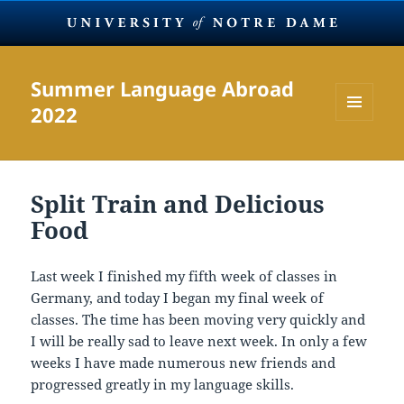
Summer Language Abroad
2022
MENU
AND
WIDGETS
Split Train and Delicious
Food
Last week I finished my fifth week of classes in
Germany, and today I began my final week of
classes. The time has been moving very quickly and
I will be really sad to leave next week. In only a few
weeks I have made numerous new friends and
progressed greatly in my language skills.