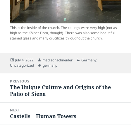
This is the inside of the church. The ceilings were very high (not as
high as the Kölner Dom, though!). There was also some beautiful
stained glass and many crucifixes throughout the church.
Posted
Author
Categories
July 4, 2022
madisonschneider
Germany
,
on
Tags
Uncategorized
germany
Post
PREVIOUS
navigation
The Unique Culture and Origins of the
Previous
Palio of Siena
post:
NEXT
Castells – Human Towers
Next
post: