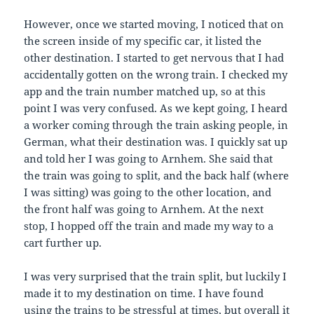
However, once we started moving, I noticed that on
the screen inside of my specific car, it listed the
other destination. I started to get nervous that I had
accidentally gotten on the wrong train. I checked my
app and the train number matched up, so at this
point I was very confused. As we kept going, I heard
a worker coming through the train asking people, in
German, what their destination was. I quickly sat up
and told her I was going to Arnhem. She said that
the train was going to split, and the back half (where
I was sitting) was going to the other location, and
the front half was going to Arnhem. At the next
stop, I hopped off the train and made my way to a
cart further up.
I was very surprised that the train split, but luckily I
made it to my destination on time. I have found
using the trains to be stressful at times, but overall it