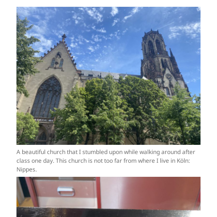
A beautiful church that I stumbled upon while walking around after
class one day. This church is not too far from where I live in Köln:
Nippes.