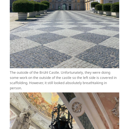
The outside of the Brühl Castle. Unfortunately, they were doing
some work on the outside of the castle so the left side is covered in
scaffolding. However, it still looked absolutely breathtaking in
person.