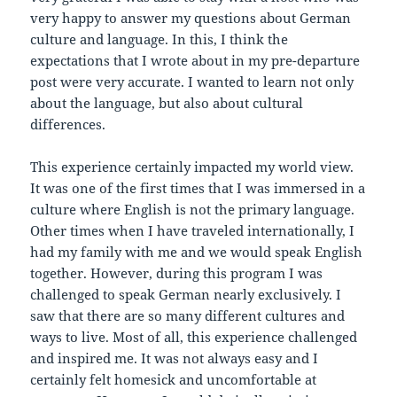
very happy to answer my questions about German
culture and language. In this, I think the
expectations that I wrote about in my pre-departure
post were very accurate. I wanted to learn not only
about the language, but also about cultural
differences.
This experience certainly impacted my world view.
It was one of the first times that I was immersed in a
culture where English is not the primary language.
Other times when I have traveled internationally, I
had my family with me and we would speak English
together. However, during this program I was
challenged to speak German nearly exclusively. I
saw that there are so many different cultures and
ways to live. Most of all, this experience challenged
and inspired me. It was not always easy and I
certainly felt homesick and uncomfortable at