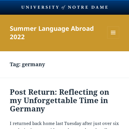
Summer Language Abroad
2022
MENU
AND
WIDGETS
Tag:
germany
Post Return: Reflecting on
my Unforgettable Time in
Germany
I returned back home last Tuesday after just over six