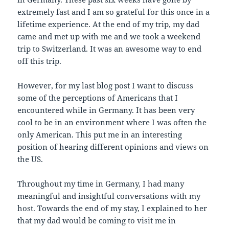
extremely fast and I am so grateful for this once in a
lifetime experience. At the end of my trip, my dad
came and met up with me and we took a weekend
trip to Switzerland. It was an awesome way to end
off this trip.
However, for my last blog post I want to discuss
some of the perceptions of Americans that I
encountered while in Germany. It has been very
cool to be in an environment where I was often the
only American. This put me in an interesting
position of hearing different opinions and views on
the US.
Throughout my time in Germany, I had many
meaningful and insightful conversations with my
host. Towards the end of my stay, I explained to her
that my dad would be coming to visit me in