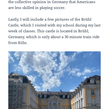
the collective opinion in Germany that Americans
are less skilled in playing soccer.
Lastly, I will include a few pictures of the Brühl
Castle, which I visited with my school during my last
week of classes. This castle is located in Brühl,
Germany, which is only about a 30 minute train ride
from Köln.