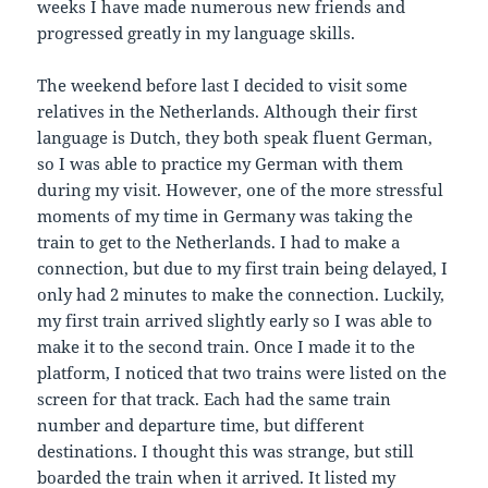
weeks I have made numerous new friends and
progressed greatly in my language skills.
The weekend before last I decided to visit some
relatives in the Netherlands. Although their first
language is Dutch, they both speak fluent German,
so I was able to practice my German with them
during my visit. However, one of the more stressful
moments of my time in Germany was taking the
train to get to the Netherlands. I had to make a
connection, but due to my first train being delayed, I
only had 2 minutes to make the connection. Luckily,
my first train arrived slightly early so I was able to
make it to the second train. Once I made it to the
platform, I noticed that two trains were listed on the
screen for that track. Each had the same train
number and departure time, but different
destinations. I thought this was strange, but still
boarded the train when it arrived. It listed my