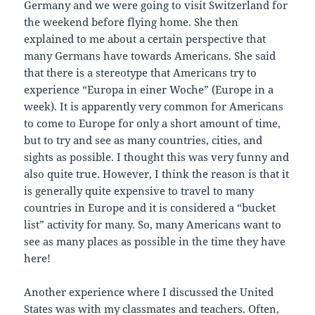
Germany and we were going to visit Switzerland for
the weekend before flying home. She then
explained to me about a certain perspective that
many Germans have towards Americans. She said
that there is a stereotype that Americans try to
experience “Europa in einer Woche” (Europe in a
week). It is apparently very common for Americans
to come to Europe for only a short amount of time,
but to try and see as many countries, cities, and
sights as possible. I thought this was very funny and
also quite true. However, I think the reason is that it
is generally quite expensive to travel to many
countries in Europe and it is considered a “bucket
list” activity for many. So, many Americans want to
see as many places as possible in the time they have
here!
Another experience where I discussed the United
States was with my classmates and teachers. Often,