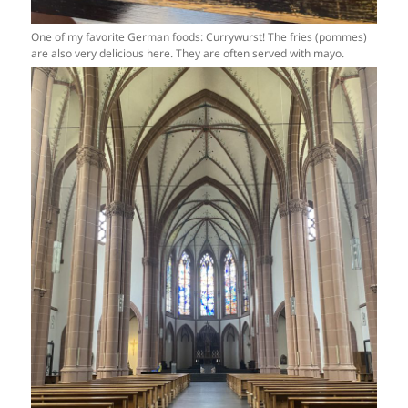
One of my favorite German foods: Currywurst! The fries (pommes)
are also very delicious here. They are often served with mayo.