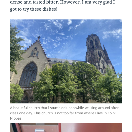
dense and tasted bitter. However, I am very glad I
got to try these dishes!
A beautiful church that I stumbled upon while walking around after
class one day. This church is not too far from where I live in Köln:
Nippes.