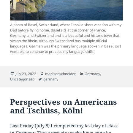
A photo of Basel, Switzerland, where I took a short vacation with my
Dad before flying home. Basel sits at the corner of France,
Germany, and Switzerland and is a beautiful and historic town that
sits on the Rhein. Although Switzerland has multiple official
languages, German was the primary language spoken in Basel, so I
was able to continue to practice my language skills!
Posted
Author
Categories
July 23, 2022
madisonschneider
Germany
,
on
Tags
Uncategorized
germany
Perspectives on Americans
and Tschüss, Köln!
Last Friday (July 8) I completed my last day of class
in Germany. These past six weeks have gone by