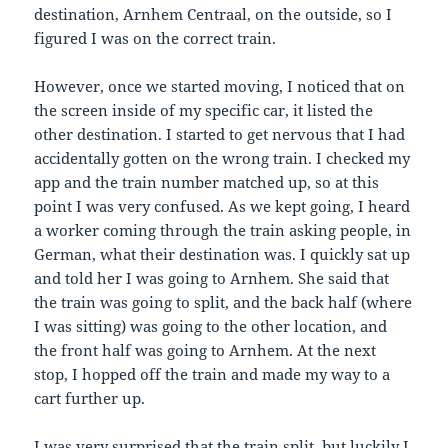
destination, Arnhem Centraal, on the outside, so I
figured I was on the correct train.
However, once we started moving, I noticed that on
the screen inside of my specific car, it listed the
other destination. I started to get nervous that I had
accidentally gotten on the wrong train. I checked my
app and the train number matched up, so at this
point I was very confused. As we kept going, I heard
a worker coming through the train asking people, in
German, what their destination was. I quickly sat up
and told her I was going to Arnhem. She said that
the train was going to split, and the back half (where
I was sitting) was going to the other location, and
the front half was going to Arnhem. At the next
stop, I hopped off the train and made my way to a
cart further up.
I was very surprised that the train split, but luckily I