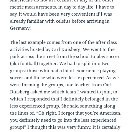
metric measurements, in day to day life. I have to
say, it would have been very convenient if I was
already familiar with celsius before arriving in
Germany!
The last example comes from one of the after class
activities hosted by Carl Duisberg. We went to the
park across the street from the school to play soccer
(aka football) together. We had to split into two
groups: those who had a lot of experience playing
soccer and those who were less experienced. As we
were forming the groups, one teacher from Carl
Duisberg asked me which team I wanted to join, to
which I responded that I definitely belonged in the
less experienced group. She said something along
the lines of, “Oh right, I forgot that you’re American,
you definitely need to go into the less experienced
group!” I thought this was very funny. It is certainly