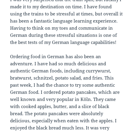
made it to my destination on time. I have found
using the trains to be stressful at times, but overall it
has been a fantastic language learning experience.
Having to think on my toes and communicate in
German during these stressful situations is one of
the best tests of my German language capabilities!
Ordering food in German has also been an
adventure. I have had so much delicious and
authentic German foods, including currywurst,
bratwurst, schnitzel, potato salad, and fries. This
past week, I had the chance to try some authentic
German food. I ordered potato pancakes, which are
well known and very popular in Köln. They came
with cooked apples, butter, and a slice of black
bread. The potato pancakes were absolutely
delicious, especially when eaten with the apples. I
enjoyed the black bread much less. It was very