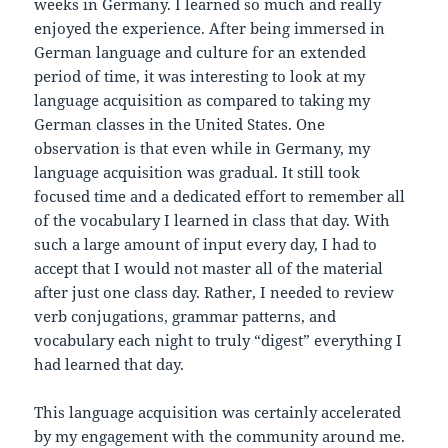
weeks in Germany. I learned so much and really
enjoyed the experience. After being immersed in
German language and culture for an extended
period of time, it was interesting to look at my
language acquisition as compared to taking my
German classes in the United States. One
observation is that even while in Germany, my
language acquisition was gradual. It still took
focused time and a dedicated effort to remember all
of the vocabulary I learned in class that day. With
such a large amount of input every day, I had to
accept that I would not master all of the material
after just one class day. Rather, I needed to review
verb conjugations, grammar patterns, and
vocabulary each night to truly “digest” everything I
had learned that day.
This language acquisition was certainly accelerated
by my engagement with the community around me.