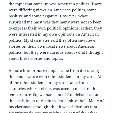
the topic that came up was American politics. There
were differing views on American politics, some
positive and some negative. However, what
surprised me most was that many were not so keen
to express their own political opinions; rather, they
were interested in my own opinions on American
politics. My classmates said they often saw news
stories on their own local news about American
politics, but they were curious about what I thought
about these stories and topics.
A more humorous example came from discussing
the temperature with other students in my class. All
of the other students in my class came from
countries where celsius was used to measure the
temperature. So, we had a lot of fun debates about
the usefulness of celsius versus fahrenheit. Many of
my classmates thought that it was ridiculous that
Americans do not use celsius, or any of the other