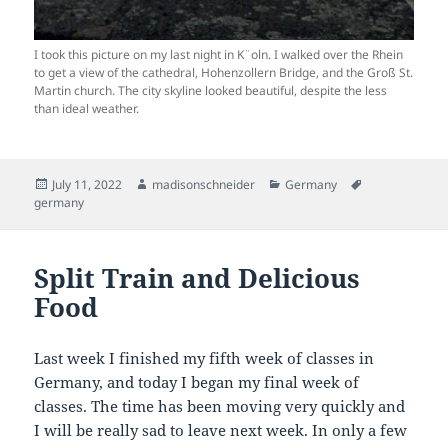
I took this picture on my last night in K¨oln. I walked over the Rhein
to get a view of the cathedral, Hohenzollern Bridge, and the Groß St.
Martin church. The city skyline looked beautiful, despite the less
than ideal weather.
Posted
Author
Categories
Tags
July 11, 2022
madisonschneider
Germany
on
germany
Split Train and Delicious
Food
Last week I finished my fifth week of classes in
Germany, and today I began my final week of
classes. The time has been moving very quickly and
I will be really sad to leave next week. In only a few