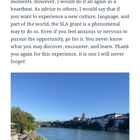
moments. However, I would do it all again in a
heartbeat. As advice to others, I would say that if
you want to experience a new culture, language, and
part of the world, the SLA grant is a phenomenal
way to do so. Even if you feel anxious or nervous to
pursue the opportunity, go for it. You never know
what you may discover, encounter, and learn. Thank
you again for this experience, it is one I will never
forget!