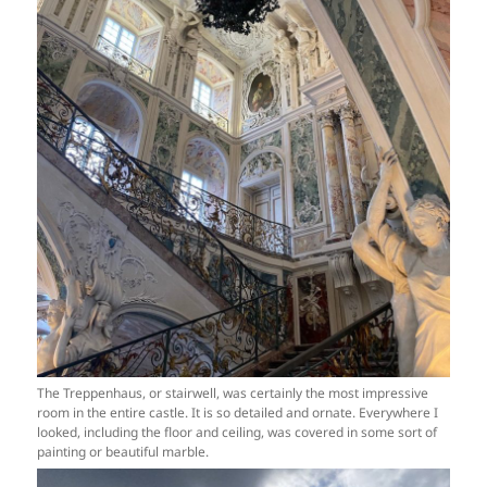
The Treppenhaus, or stairwell, was certainly the most impressive
room in the entire castle. It is so detailed and ornate. Everywhere I
looked, including the floor and ceiling, was covered in some sort of
painting or beautiful marble.