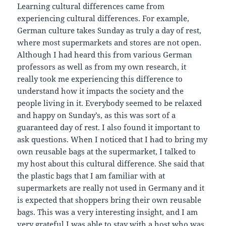
Learning cultural differences came from
experiencing cultural differences. For example,
German culture takes Sunday as truly a day of rest,
where most supermarkets and stores are not open.
Although I had heard this from various German
professors as well as from my own research, it
really took me experiencing this difference to
understand how it impacts the society and the
people living in it. Everybody seemed to be relaxed
and happy on Sunday’s, as this was sort of a
guaranteed day of rest. I also found it important to
ask questions. When I noticed that I had to bring my
own reusable bags at the supermarket, I talked to
my host about this cultural difference. She said that
the plastic bags that I am familiar with at
supermarkets are really not used in Germany and it
is expected that shoppers bring their own reusable
bags. This was a very interesting insight, and I am
very grateful I was able to stay with a host who was