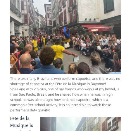
There are many Brazilians who perform capoeira, and there was no
shortage of capoeira at the Fête de la Musique in Bayonne!
Speaking with Vinicius, one of my friends who works at my hostel, is
from Sao Paolo, Brazil, and he shared how when he was in high
school, he was also taught how to dance capoeira, which is a
common after-school activity. It is so incredible to watch these
performers defy gravity!
Fête de la
Musique is