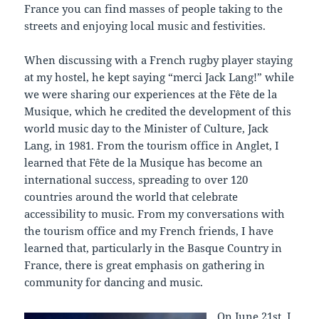
France you can find masses of people taking to the
streets and enjoying local music and festivities.
When discussing with a French rugby player staying
at my hostel, he kept saying “merci Jack Lang!” while
we were sharing our experiences at the Fête de la
Musique, which he credited the development of this
world music day to the Minister of Culture, Jack
Lang, in 1981. From the tourism office in Anglet, I
learned that Fête de la Musique has become an
international success, spreading to over 120
countries around the world that celebrate
accessibility to music. From my conversations with
the tourism office and my French friends, I have
learned that, particularly in the Basque Country in
France, there is great emphasis on gathering in
community for dancing and music.
On June 21st, I