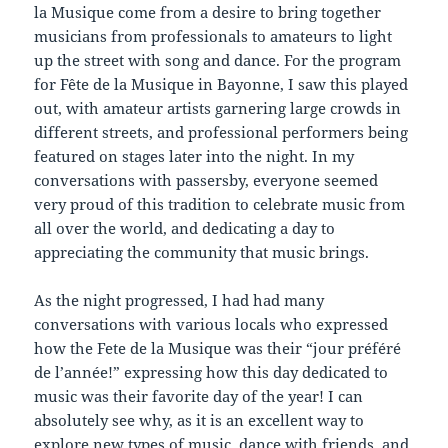
la Musique come from a desire to bring together
musicians from professionals to amateurs to light
up the street with song and dance. For the program
for Fête de la Musique in Bayonne, I saw this played
out, with amateur artists garnering large crowds in
different streets, and professional performers being
featured on stages later into the night. In my
conversations with passersby, everyone seemed
very proud of this tradition to celebrate music from
all over the world, and dedicating a day to
appreciating the community that music brings.
As the night progressed, I had had many
conversations with various locals who expressed
how the Fete de la Musique was their “jour préféré
de l’année!” expressing how this day dedicated to
music was their favorite day of the year! I can
absolutely see why, as it is an excellent way to
explore new types of music, dance with friends, and