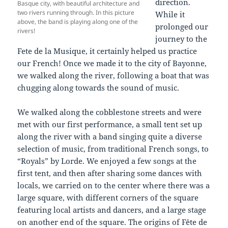
direction.
Basque city, with beautiful architecture and
two rivers running through. In this picture
While it
above, the band is playing along one of the
prolonged our
rivers!
journey to the
Fete de la Musique, it certainly helped us practice
our French! Once we made it to the city of Bayonne,
we walked along the river, following a boat that was
chugging along towards the sound of music.
We walked along the cobblestone streets and were
met with our first performance, a small tent set up
along the river with a band singing quite a diverse
selection of music, from traditional French songs, to
“Royals” by Lorde. We enjoyed a few songs at the
first tent, and then after sharing some dances with
locals, we carried on to the center where there was a
large square, with different corners of the square
featuring local artists and dancers, and a large stage
on another end of the square. The origins of Fête de