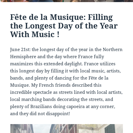
Fête de la Musique: Filling
the Longest Day of the Year
With Music !
June 21st: the longest day of the year in the Northern
Hemisphere and the day where France fully
maximizes this extended daylight. France utilizes
this longest day by filling it with local music, artists,
bands, and plenty of dancing for the Fête de la
Musique. My French friends described this
incredible spectacle as streets lined with local artists,
local marching bands decorating the streets, and
plenty of Brazilians doing capoeira at any corner,
and they did not disappoint!