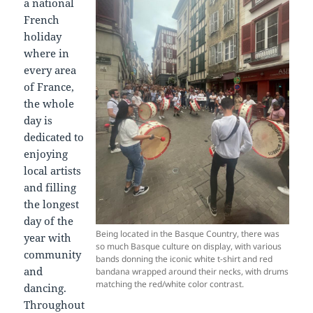
a national
French
holiday
where in
every area
of France,
the whole
day is
dedicated to
enjoying
local artists
and filling
the longest
day of the
Being located in the Basque Country, there was
year with
so much Basque culture on display, with various
community
bands donning the iconic white t-shirt and red
and
bandana wrapped around their necks, with drums
matching the red/white color contrast.
dancing.
Throughout