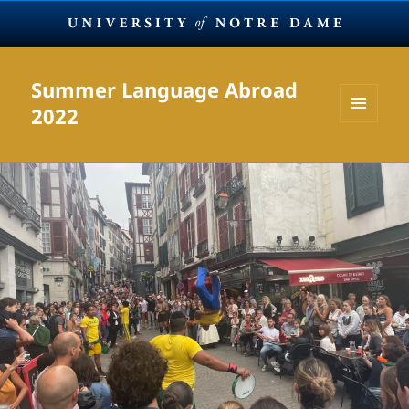
Summer Language Abroad
2022
MENU
AND
WIDGETS