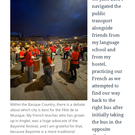
navigated the
public
transport
alongside
friends from
my language
school and
from my
hostel,
practicing our
French as we
attempted to
find our way
back to the
Within the Basque Country, there is a debate
right bus after
about which city is best for the Fête de la
initially taking
Musique. My French teacher, who has grown
up in Anglet, was a huge advocate of the
the bus in the
Bayonne festival, and I am grateful for that,
opposite
because Bayonne is a more traditional